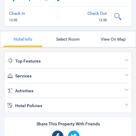
Check In
Check Out
12:00
12:00
Hotel Info
Select Room
View On Map
Top Features
Services
Activities
Hotel Policies
Share This Property With Friends