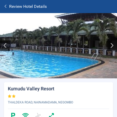
Review Hotel Details
Kumudu Valley Resort
THALDEKA ROAD, NAINAMADAMA, NEGOMBO