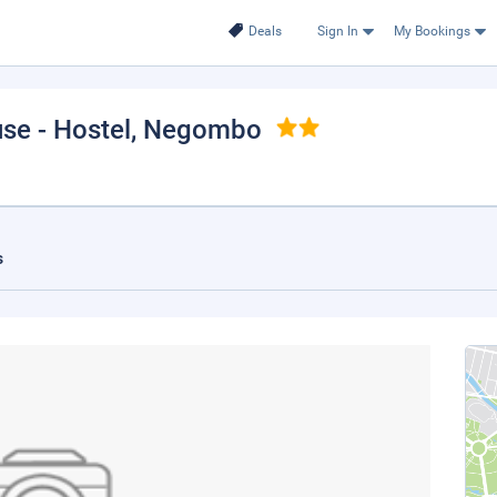
Deals
Sign In
My Bookings
se - Hostel
, Negombo
s