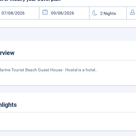
rview
arine Tourist Beach Guest House - Hostel is a hotel..
hlights