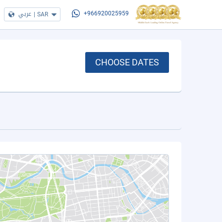
عربي
|
SAR
+966920025959
CHOOSE DATES