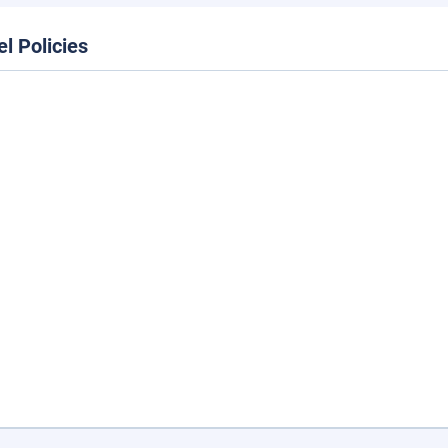
el Policies