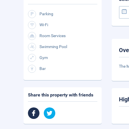
Parking
Wi-Fi
Room Services
Swimming Pool
Ove
Gym
The M
Bar
Share this property with friends
Hig