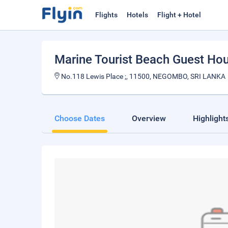
Flights
Hotels
Flight + Hotel
Marine Tourist Beach Guest Hou
No.118 Lewis Place ;, 11500, NEGOMBO, SRI LANKA
Choose Dates
Overview
Highlight