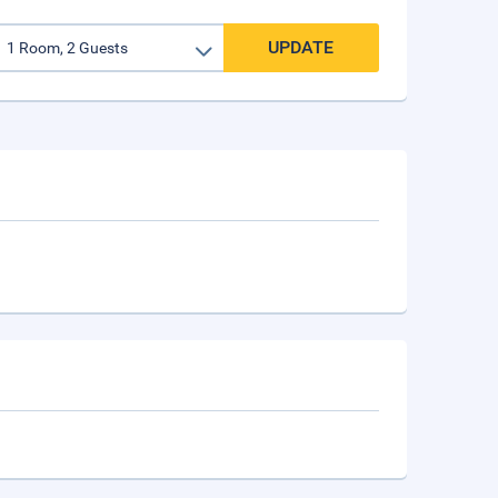
UPDATE