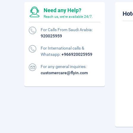
Need any Help?
Hot
Reach us, we're available 24/7.
For Calls From Saudi Arabia:
920025959
For International calls &
Whatsapp:
+966920025959
For any general inquiries:
customercare@flyin.com