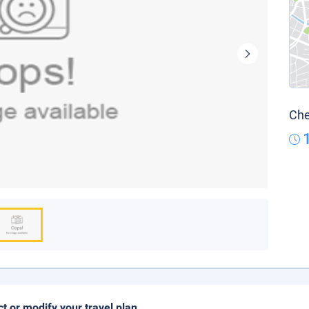
Che
ct or modify your travel plan