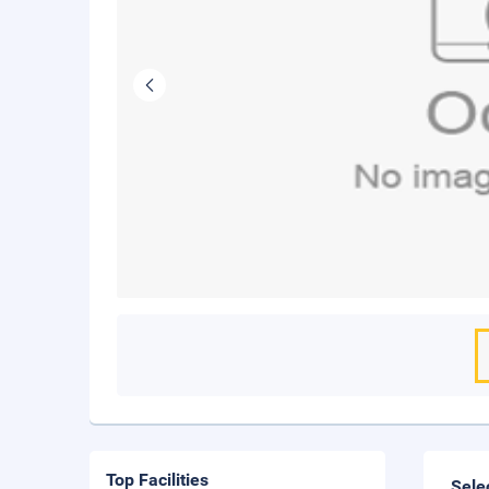
Top Facilities
Sele