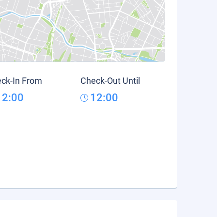
ck-In From
Check-Out Until
12:00
12:00