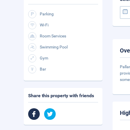
Parking
Wi-Fi
Room Services
Swimming Pool
Ove
Gym
Palla
Bar
provi
some
Share this property with friends
Hig