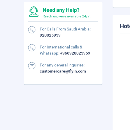
Need any Help?
Reach us, we're available 24/7.
Hot
For Calls From Saudi Arabia:
920025959
For International calls &
Whatsapp:
+966920025959
For any general inquiries:
customercare@flyin.com