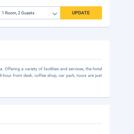
UPDATE
Offering a variety of facilities and services, the hotel
4-hour front desk, coffee shop, car park, tours are just