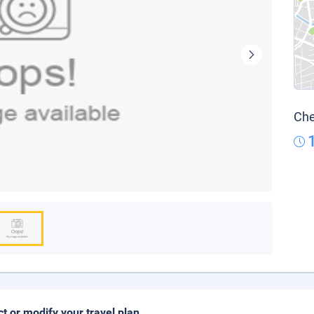
Che
ct or modify your travel plan