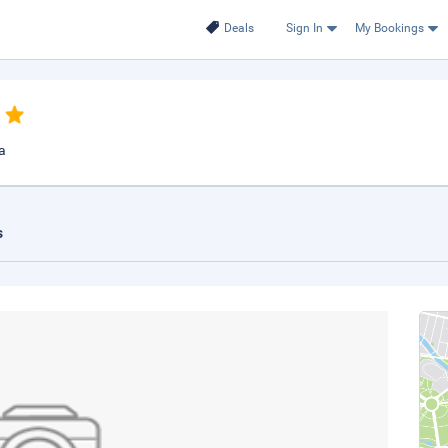
Deals
Sign In
My Bookings
a
s