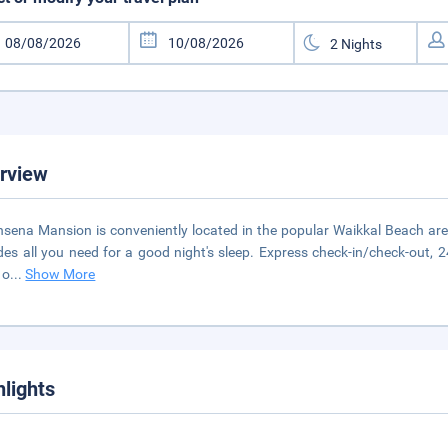
rview
nsena Mansion is conveniently located in the popular Waikkal Beach area. 
des all you need for a good night's sleep. Express check-in/check-out, 2
 o
...
Show More
hlights