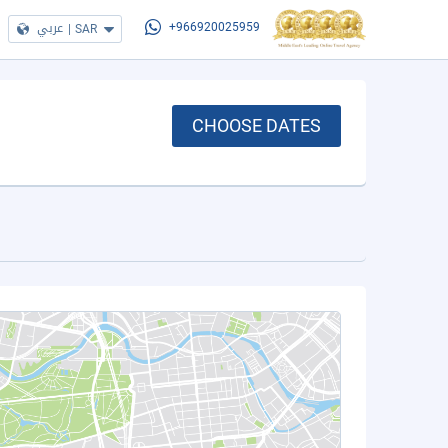
عربي
|
SAR
+966920025959
CHOOSE DATES