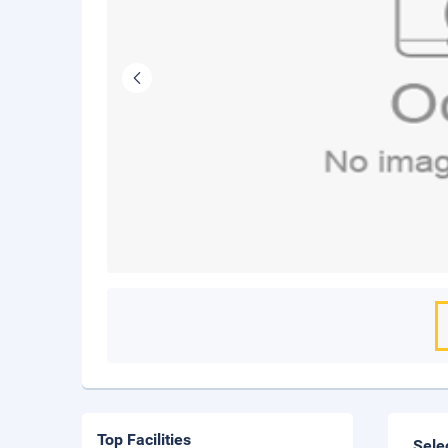
Top Facilities
Sele