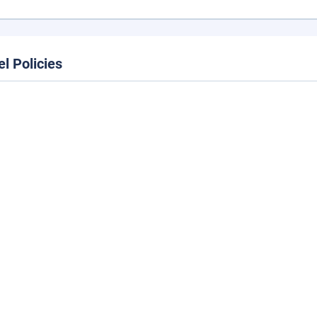
el Policies