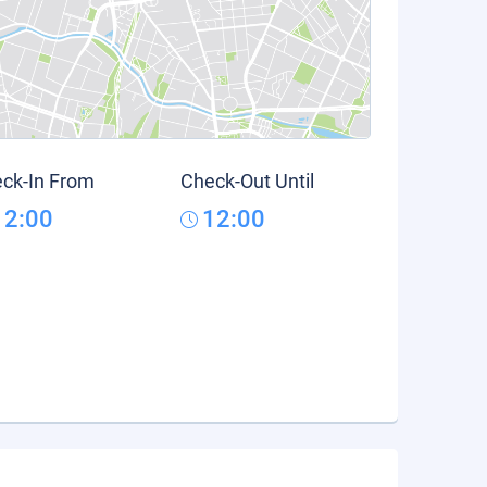
ck-In From
Check-Out Until
12:00
12:00