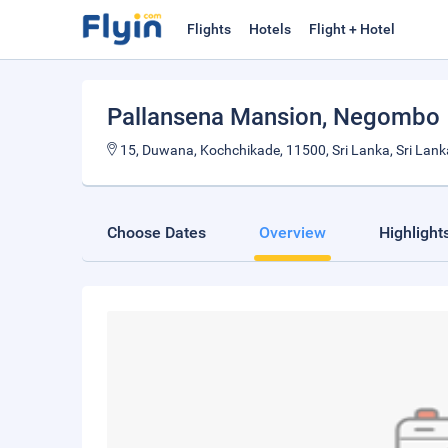
Flights
Hotels
Flight + Hotel
Pallansena Mansion
, Negombo
15, Duwana, Kochchikade, 11500, Sri Lanka, Sri Lank
Choose Dates
Overview
Highlight