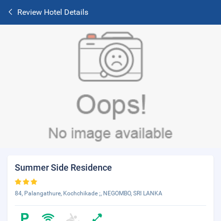
Review Hotel Details
Summer Side Residence
84, Palangathure, Kochchikade ;, NEGOMBO, SRI LANKA