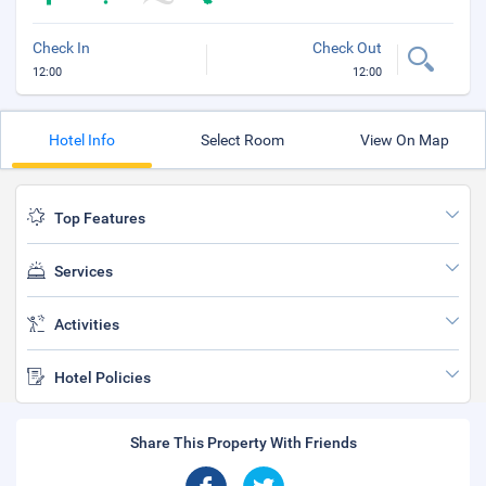
Check In
Check Out
12:00
12:00
Hotel Info
Select Room
View On Map
Top Features
Services
Activities
Hotel Policies
Share This Property With Friends