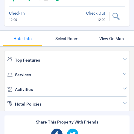
Check In
Check Out
12:00
12:00
Hotel Info
Select Room
View On Map
Top Features
Services
Activities
Hotel Policies
Share This Property With Friends