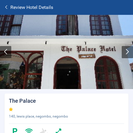
Review Hotel Details
The Palace
140, lewis place, negombo, negombo