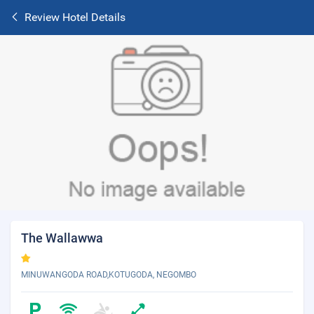
Review Hotel Details
The Wallawwa
MINUWANGODA ROAD,KOTUGODA, NEGOMBO