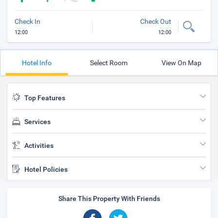
Check In
Check Out
12:00
12:00
Hotel Info
Select Room
View On Map
Top Features
Services
Activities
Hotel Policies
Share This Property With Friends