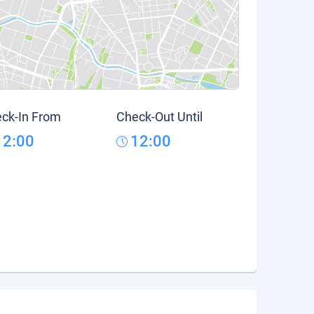
ck-In From
Check-Out Until
12:00
12:00