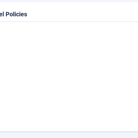
el Policies