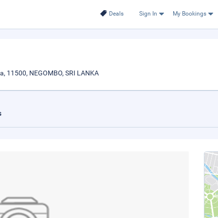
Deals
Sign In
My Bookings
ya, 11500, NEGOMBO, SRI LANKA
s