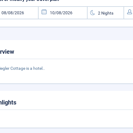
rview
iegler Cottage is a hotel..
hlights