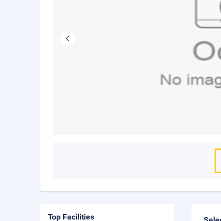
Top Facilities
Sele