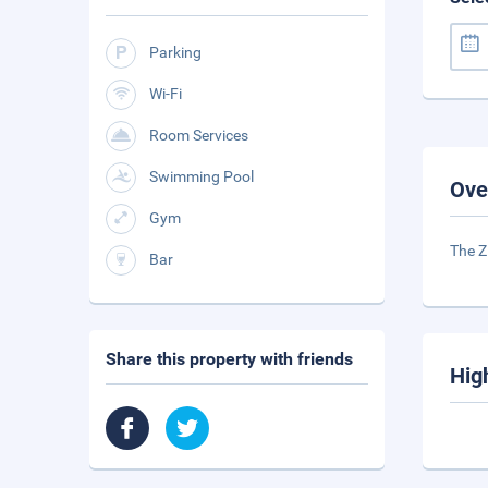
Parking
Wi-Fi
Room Services
Swimming Pool
Ove
Gym
The Z
Bar
Share this property with friends
Hig