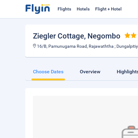
Flights
Hotels
Flight + Hotel
Ziegler Cottage
, Negombo
16/B, Pamunugama Road, Rajawaththa ; Dungalpiti
Choose Dates
Overview
Highlight