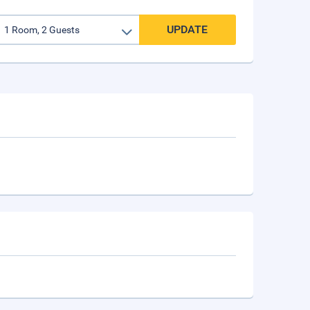
UPDATE