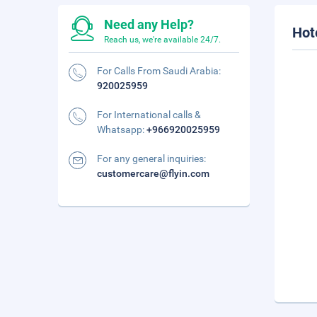
Need any Help?
Hot
Reach us, we're available 24/7.
For Calls From Saudi Arabia:
920025959
For International calls &
Whatsapp:
+966920025959
For any general inquiries:
customercare@flyin.com