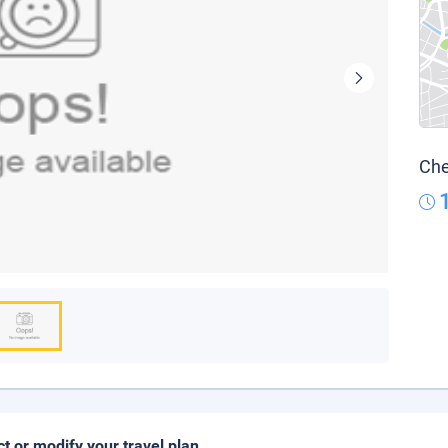
Che
ct or modify your travel plan