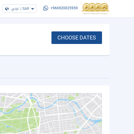
عربي
|
SAR
+966920025959
CHOOSE DATES