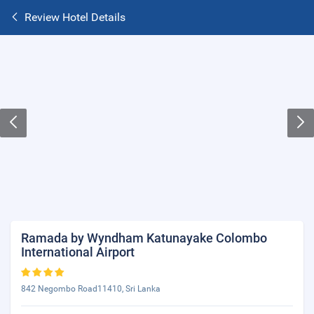
Review Hotel Details
Ramada by Wyndham Katunayake Colombo
International Airport
842 Negombo Road11410, Sri Lanka