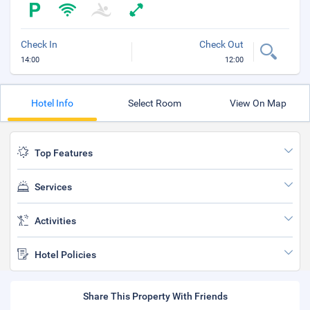
Check In
Check Out
14:00
12:00
Hotel Info
Select Room
View On Map
Top Features
Services
Activities
Hotel Policies
Share This Property With Friends