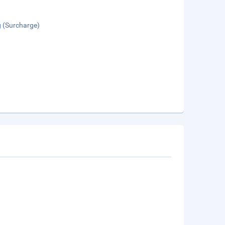
g (Surcharge)