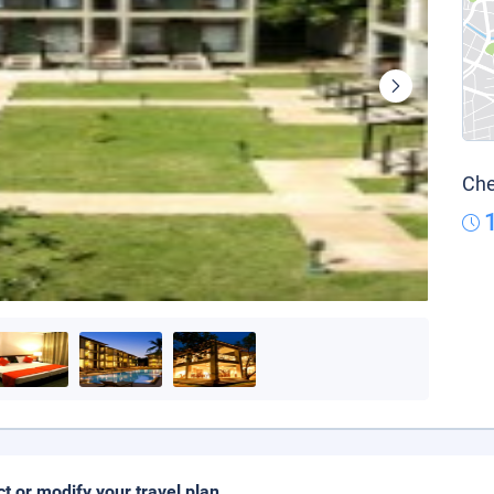
Che
ct or modify your travel plan