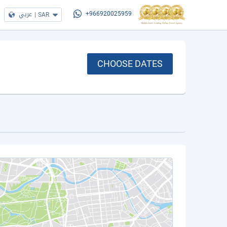
عربي
|
SAR
+966920025959
CHOOSE DATES