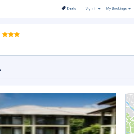
Deals
Sign In
My Bookings
s