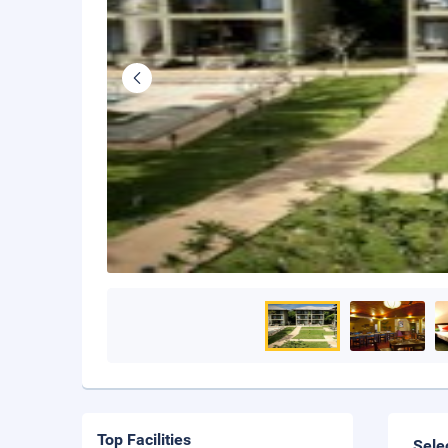
Top Facilities
Sele