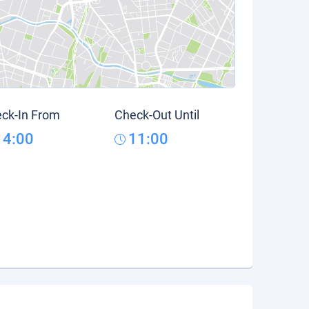
ck-In From
Check-Out Until
14:00
11:00