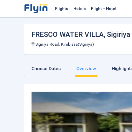
Flights
Hotels
Flight + Hotel
FRESCO WATER VILLA
, Sigiriya
Sigiriya Road, Kimbissa(Sigiriya)
Choose Dates
Overview
Highlight