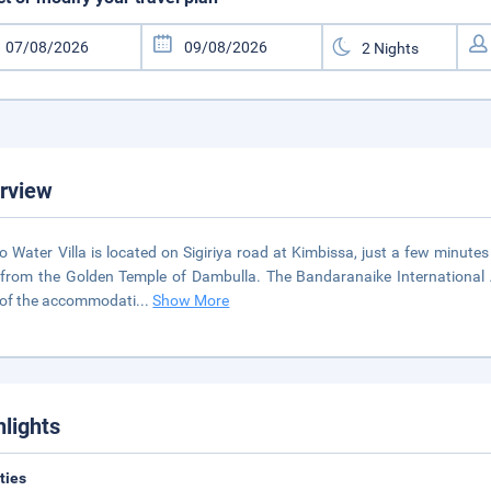
rview
o Water Villa is located on Sigiriya road at Kimbissa, just a few minut
 from the Golden Temple of Dambulla. The Bandaranaike International 
of the accommodati
...
Show More
hlights
ities