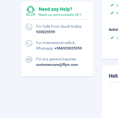
Need any Help?
Reach us, we're available 24/7.
For Calls From Saudi Arabia:
Activ
920025959
For International calls &
Whatsapp:
+966920025959
For any general inquiries:
customercare@flyin.com
Hot