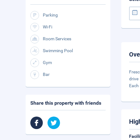
Parking
Wi-Fi
Room Services
Swimming Pool
Ove
Gym
Fresc
Bar
drive
Each 
Share this property with friends
Hig
Facil