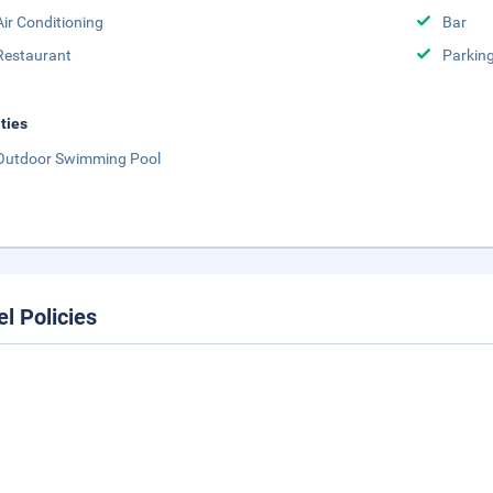
Air Conditioning
Bar
Restaurant
Parkin
ities
Outdoor Swimming Pool
el Policies