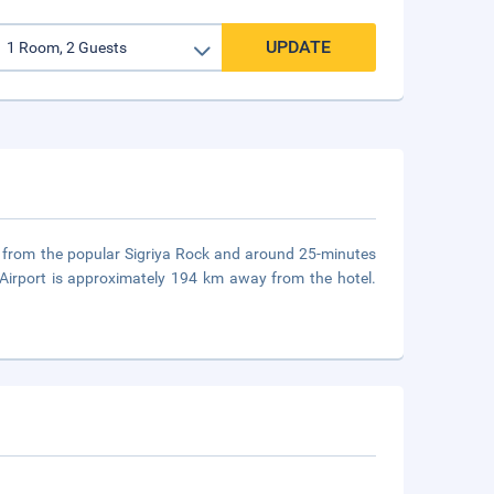
UPDATE
es from the popular Sigriya Rock and around 25-minutes
Airport is approximately 194 km away from the hotel.