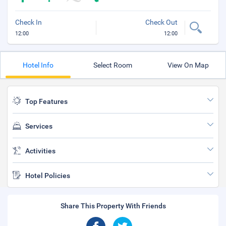
Check In
Check Out
12:00
12:00
Hotel Info
Select Room
View On Map
Top Features
Services
Activities
Hotel Policies
Share This Property With Friends