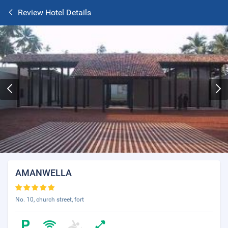
Review Hotel Details
AMANWELLA
No. 10, church street, fort