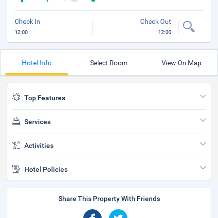
Check In
Check Out
12:00
12:00
Hotel Info
Select Room
View On Map
Top Features
Services
Activities
Hotel Policies
Share This Property With Friends