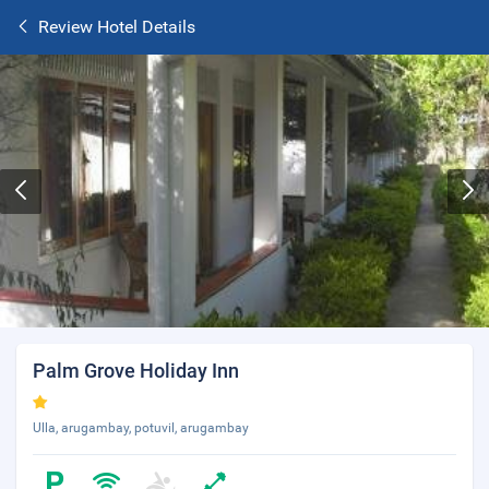
Review Hotel Details
Palm Grove Holiday Inn
Ulla, arugambay, potuvil, arugambay