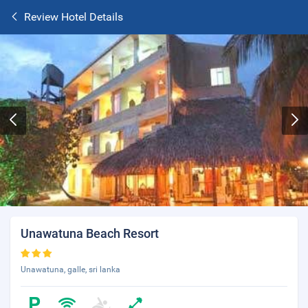
Review Hotel Details
Unawatuna Beach Resort
Unawatuna, galle, sri lanka