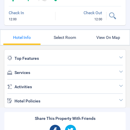
Check In
Check Out
12:00
12:00
Hotel Info
Select Room
View On Map
Top Features
Services
Activities
Hotel Policies
Share This Property With Friends