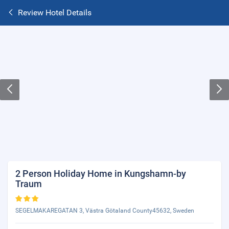
Review Hotel Details
2 Person Holiday Home in Kungshamn-by
Traum
SEGELMAKAREGATAN 3, Västra Götaland County45632, Sweden