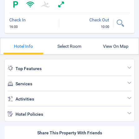
Check In
Check Out
16:00
10:00
Hotel Info
Select Room
View On Map
Top Features
Services
Activities
Hotel Policies
Share This Property With Friends