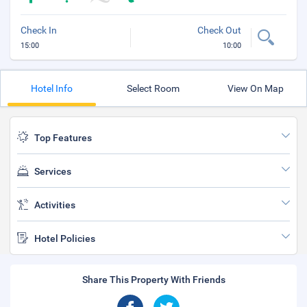
Check In
Check Out
15:00
10:00
Hotel Info
Select Room
View On Map
Top Features
Services
Activities
Hotel Policies
Share This Property With Friends