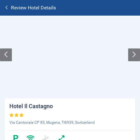
Review Hotel Details
Hotel Il Castagno
Via Cantonale CP 85, Mugena, TI6939, Switzerland