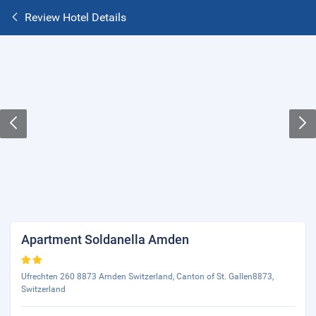
Review Hotel Details
Apartment Soldanella Amden
Ufrechten 260 8873 Amden Switzerland, Canton of St. Gallen8873,
Switzerland