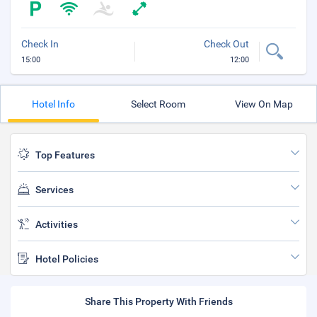
Check In
Check Out
15:00
12:00
Hotel Info
Select Room
View On Map
Top Features
Services
Activities
Hotel Policies
Share This Property With Friends