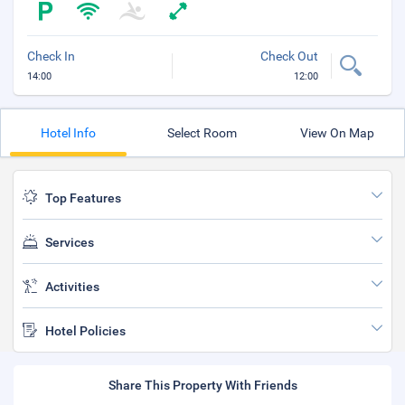
Check In
Check Out
14:00
12:00
Hotel Info
Select Room
View On Map
Top Features
Services
Activities
Hotel Policies
Share This Property With Friends