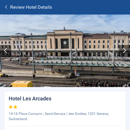
Review Hotel Details
Hotel Les Arcades
14-16 Place Cornavin , Saint-Gervais / des Grottes, 1201 Geneva,
Switzerland.