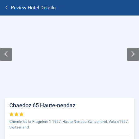
Review Hotel Details
Chaedoz 65 Haute-nendaz
Chemin de la Fragnière 1 1997, Haute-Nendaz Switzerland, Valais1997,
Switzerland