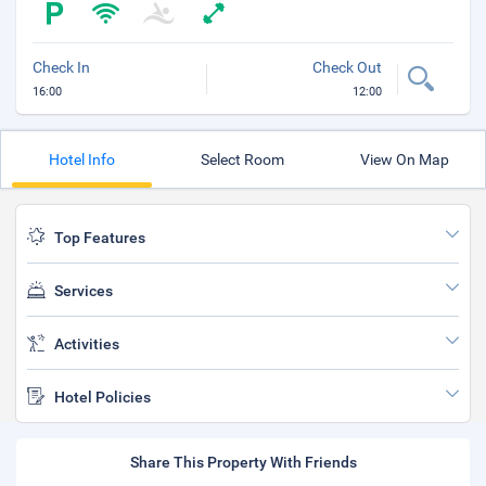
Check In
Check Out
16:00
12:00
Hotel Info
Select Room
View On Map
Top Features
Services
Activities
Hotel Policies
Share This Property With Friends