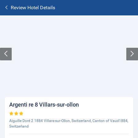
Review Hotel Details
Argenti re 8 Villars-sur-ollon
Aiguille Doré 2 1884 Villars-sur-Ollon, Switzerland, Canton of Vaud1884,
Switzerland