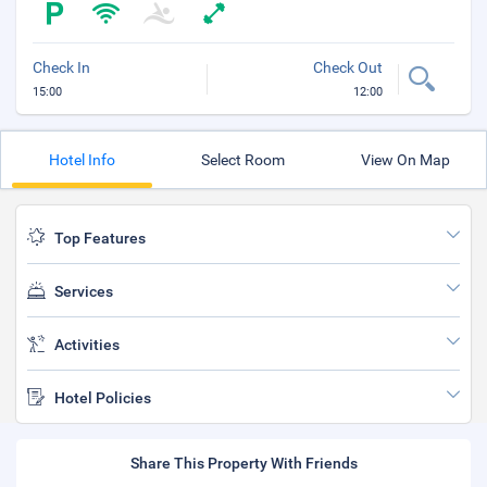
Check In
Check Out
15:00
12:00
Hotel Info
Select Room
View On Map
Top Features
Services
Activities
Hotel Policies
Share This Property With Friends