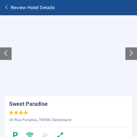
Review Hotel Details
Sweet Paradise
36 Riva Paradiso, TI6900, Switzerland