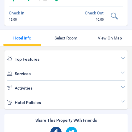
Check In
Check Out
15:00
10:00
Hotel Info
Select Room
View On Map
Top Features
Services
Activities
Hotel Policies
Share This Property With Friends