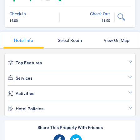
Check In
Check Out
14:00
11:00
Hotel Info
Select Room
View On Map
Top Features
Services
Activities
Hotel Policies
Share This Property With Friends