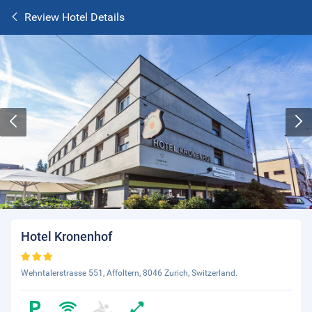
Review Hotel Details
Hotel Kronenhof
Wehntalerstrasse 551, Affoltern, 8046 Zurich, Switzerland.