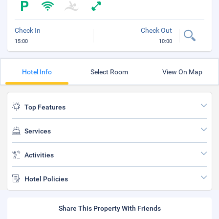
Check In
Check Out
15:00
10:00
Hotel Info
Select Room
View On Map
Top Features
Services
Activities
Hotel Policies
Share This Property With Friends