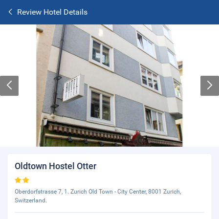
Review Hotel Details
Oldtown Hostel Otter
Oberdorfstrasse 7, 1. Zurich Old Town - City Center, 8001 Zurich,
Switzerland.