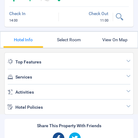
Check In
Check Out
14:00
11:00
Hotel Info
Select Room
View On Map
Top Features
Services
Activities
Hotel Policies
Share This Property With Friends