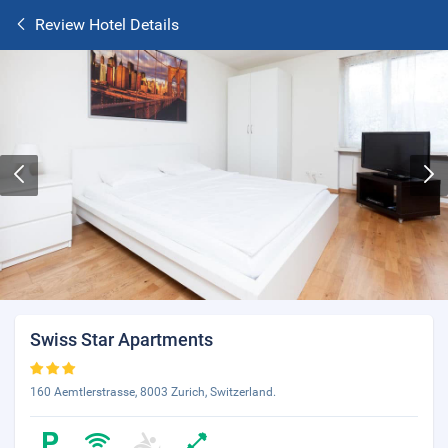
Review Hotel Details
Swiss Star Apartments
160 Aemtlerstrasse, 8003 Zurich, Switzerland.