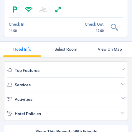
Check In
Check Out
14:00
12:00
Hotel Info
Select Room
View On Map
Top Features
Services
Activities
Hotel Policies
Share This Property With Friends