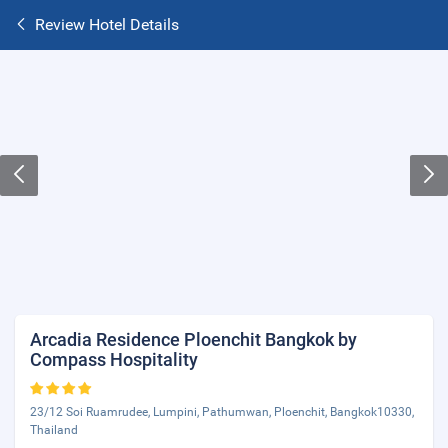
Review Hotel Details
Arcadia Residence Ploenchit Bangkok by
Compass Hospitality
23/12 Soi Ruamrudee, Lumpini, Pathumwan, Ploenchit, Bangkok10330,
Thailand