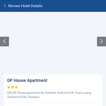
Review Hotel Details
GP House Apartment
458 GP House apartment Soi Decharit, Sukhumvit 81 Suan Luang,
Thailand10250, Thailand