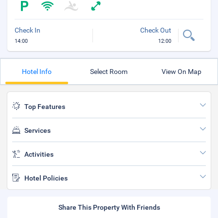
Check In
Check Out
14:00
12:00
Hotel Info
Select Room
View On Map
Top Features
Services
Activities
Hotel Policies
Share This Property With Friends