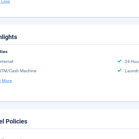
 Less
hlights
ities
Internet
24 Hou
ATM/Cash Machine
Laundr
 More
el Policies