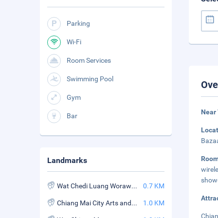
Parking
Wi-Fi
Room Services
Swimming Pool
Ove
Gym
Near
Bar
Loca
Bazaa
Roo
Landmarks
wirel
showe
Wat Chedi Luang Worawihan
0.7 KM
Attra
Chiang Mai City Arts and Cultural Certer
1.0 KM
Chian