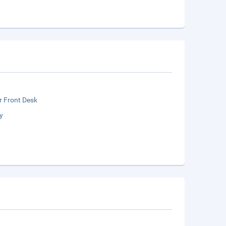
r Front Desk
y