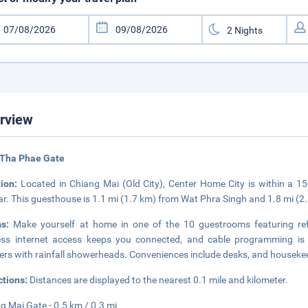
rview
 Tha Phae Gate
tion:
Located in Chiang Mai (Old City), Center Home City is within a 
r. This guesthouse is 1.1 mi (1.7 km) from Wat Phra Singh and 1.8 mi (2
ms:
Make yourself at home in one of the 10 guestrooms featuring refr
ess internet access keeps you connected, and cable programming is 
rs with rainfall showerheads. Conveniences include desks, and housekee
ctions:
Distances are displayed to the nearest 0.1 mile and kilometer.
g Mai Gate - 0.5 km / 0.3 mi