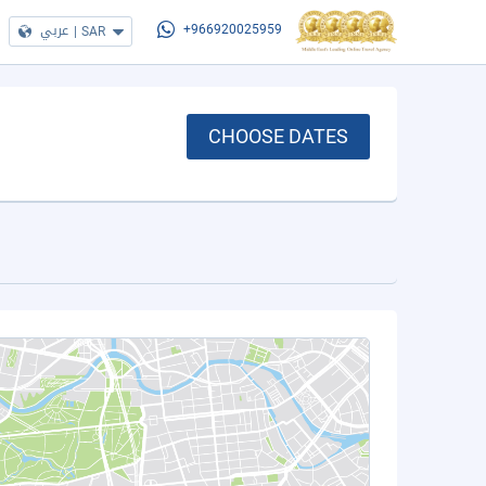
عربي
|
SAR
+966920025959
CHOOSE DATES