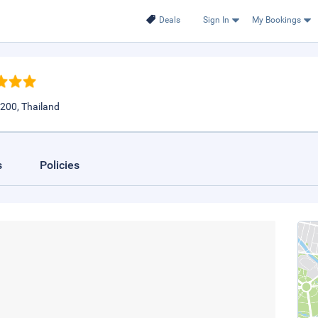
Deals
Sign In
My Bookings
200, Thailand
s
Policies