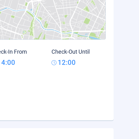
ck-In From
Check-Out Until
14:00
12:00