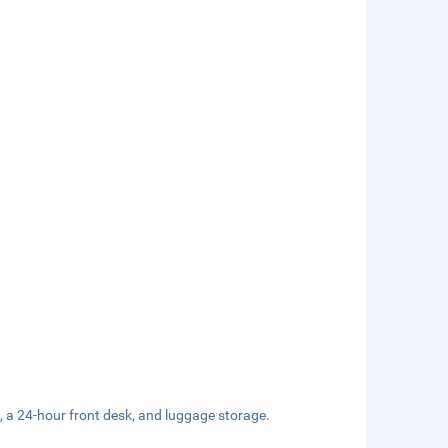
, a 24-hour front desk, and luggage storage.