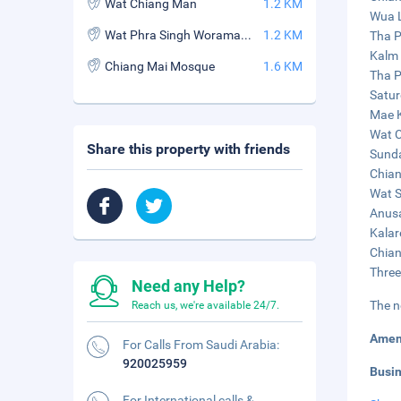
Wat Chiang Man
1.2 KM
Wua L
Wat Phra Singh Woramahaviharn
1.2 KM
Tha P
Kalm 
Chiang Mai Mosque
1.6 KM
Tha P
Satur
Mae K
Wat C
Share this property with friends
Sunda
Chian
Wat S
Anusa
Kalar
Chian
Three
Need any Help?
The n
Reach us, we're available 24/7.
Amen
For Calls From Saudi Arabia:
920025959
Busi
For International calls &