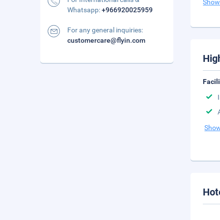
Show
Whatsapp:
+966920025959
For any general inquiries:
customercare@flyin.com
Hig
Facil
Show
Hot