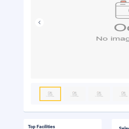
Top Facilities
Sele