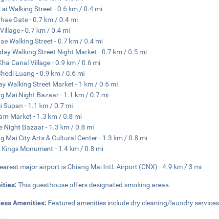
ai Walking Street - 0.6 km / 0.4 mi
hae Gate - 0.7 km / 0.4 mi
Village - 0.7 km / 0.4 mi
ae Walking Street - 0.7 km / 0.4 mi
day Walking Street Night Market - 0.7 km / 0.5 mi
ha Canal Village - 0.9 km / 0.6 mi
hedi Luang - 0.9 km / 0.6 mi
y Walking Street Market - 1 km / 0.6 mi
g Mai Night Bazaar - 1.1 km / 0.7 mi
i Supan - 1.1 km / 0.7 mi
rn Market - 1.3 km / 0.8 mi
e Night Bazaar - 1.3 km / 0.8 mi
g Mai City Arts & Cultural Center - 1.3 km / 0.8 mi
 Kings Monument - 1.4 km / 0.8 mi
earest major airport is Chiang Mai Intl. Airport (CNX) - 4.9 km / 3 mi
ities:
This guesthouse offers designated smoking areas.
ness Amenities:
Featured amenities include dry cleaning/laundry services