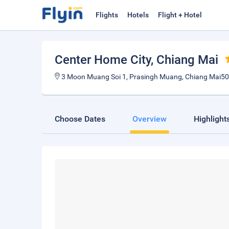
Flights
Hotels
Flight + Hotel
Center Home City
, Chiang Mai
3 Moon Muang Soi 1, Prasingh Muang, Chiang Mai50
Choose Dates
Overview
Highlight