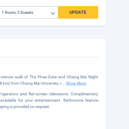
UPDATE
15-minute walk of Tha Phae Gate and Chiang Mai Night
.8 km) from Chiang Mai University.<
...
Show More
igerators and flat-screen televisions. Complimentary
available for your entertainment. Bathrooms feature
ping is provided on request.