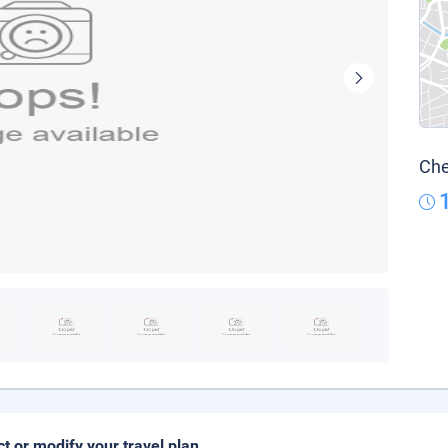
Che
ct or modify your travel plan