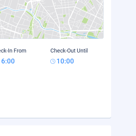
ck-In From
Check-Out Until
16:00
10:00