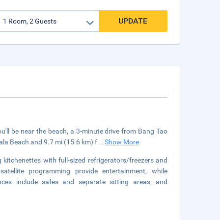
UPDATE
'll be near the beach, a 3-minute drive from Bang Tao
ala Beach and 9.7 mi (15.6 km) f
...
Show More
kitchenettes with full-sized refrigerators/freezers and
satellite programming provide entertainment, while
ces include safes and separate sitting areas, and