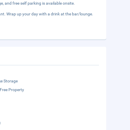
, and free self parking is available onsite.
nt. Wrap up your day with a drink at the bar/lounge.
e Storage
Free Property
g