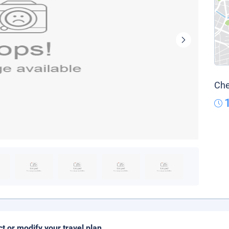
Che
ct or modify your travel plan