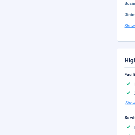
Busi
Dinin
Show
Hig
Facil
Show
Servi