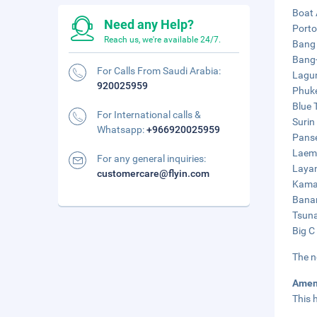
Boat 
Need any Help?
Porto
Reach us, we're available 24/7.
Bang 
Bang-
For Calls From Saudi Arabia:
Lagun
920025959
Phuke
Blue 
For International calls &
Surin
Whatsapp:
+966920025959
Panse
Laem 
For any general inquiries:
Layan
customercare@flyin.com
Kamal
Banan
Tsuna
Big C
The n
Amen
This 