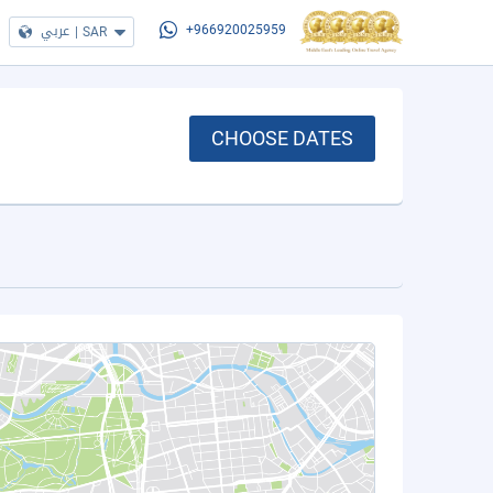
عربي
|
SAR
+966920025959
CHOOSE DATES