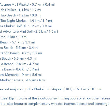
Avenue Mall Phuket - 0.7 km / 0.4 mi
 de Phuket - 1.1 km / 0.7 mi
Tao Beach - 1.2 km / 0.8 mi
Tao Night Market - 1.9 km / 1.2 mi
a Phuket Golf Club - 2 km / 1.3 mi
t Adventure Mini Golf - 2.5 km / 1.6 mi
Tree - 3 km / 1.9 mi
 Beach - 5.1 km / 3.1 mi
a Beach - 5.5 km / 3.4 mi
Singh Beach - 6 km / 3.7 mi
 Beach - 6.9 km / 4.3 mi
a Beach - 7.6 km / 4.7 mi
a Beach - 8.6 km / 5.4 mi
mi Memorial - 9 km / 5.6 mi
 Market Kamala - 9.6 km / 6 mi
earest major airport is Phuket Intl. Airport (HKT) - 16.3 km / 10.1 mi
ities:
Dip into one of the 2 outdoor swimming pools or enjoy other recreat
hotel also features complimentary wireless internet access and concierge 