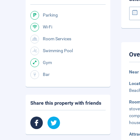
Parking
Wi-Fi
Room Services
Swimming Pool
Ove
Gym
Near
Bar
Loca
Beach
Roo
Share this property with friends
stove
comp
house
Attra