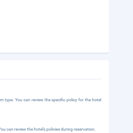
m type. You can review the specific policy for the hotel
ou can review the hotel's policies during reservation.