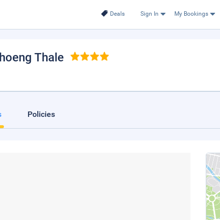
Deals
Sign In
My Bookings
Choeng Thale
s
Policies