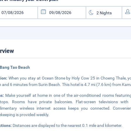
rview
 Bang Tao Beach
tion:
When you stay at Ocean Stone by Holy Cow 25 in Choeng Thale, you
 and 6 minutes from Surin Beach. This hotel is 4.7 mi (7.6 km) from Kam
ms:
Make yourself at home in one of the air-conditioned rooms featuring 
tops. Rooms have private balconies. Flat-screen televisions with 
limentary wireless internet access keeps you connected. Convenien
keeping is provided weekly.
ctions:
Distances are displayed to the nearest 0.1 mile and kilometer.