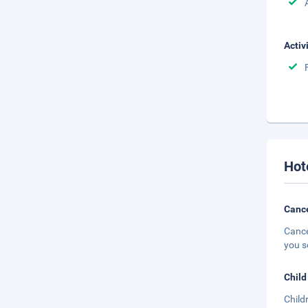
Activ
Hot
Cance
Cance
you s
Child
Child