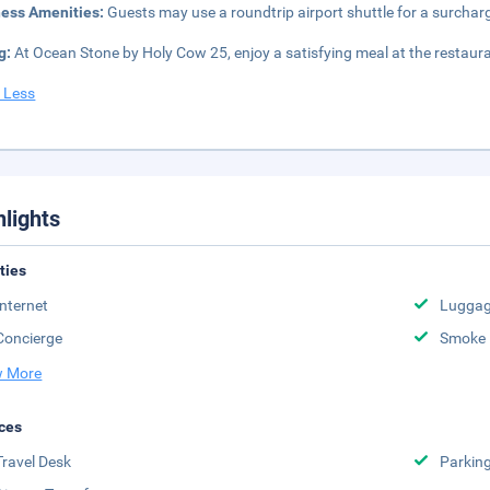
ness Amenities:
Guests may use a roundtrip airport shuttle for a surcharge
g:
At Ocean Stone by Holy Cow 25, enjoy a satisfying meal at the restaura
 Less
hlights
ities
Internet
Luggag
Concierge
Smoke 
 More
ces
Travel Desk
Parkin