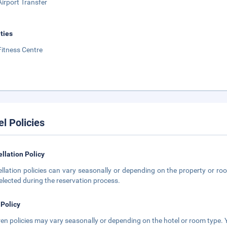
Airport Transfer
ities
Fitness Centre
el Policies
llation Policy
llation policies can vary seasonally or depending on the property or roo
elected during the reservation process.
 Policy
ren policies may vary seasonally or depending on the hotel or room type. Y