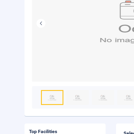
Top Facilities
Sele