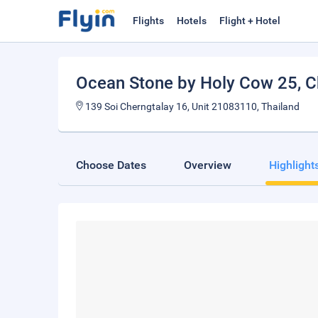
Flights
Hotels
Flight + Hotel
Ocean Stone by Holy Cow 25
, 
139 Soi Cherngtalay 16, Unit 21083110, Thailand
Choose Dates
Overview
Highlight