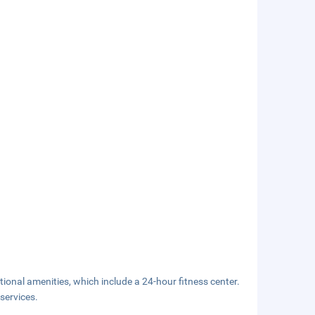
ional amenities, which include a 24-hour fitness center.
services.