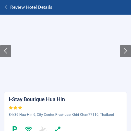
Review Hotel Details
i-Stay Boutique Hua Hin
84/36 Hua-Hin 6, City Center, Prachuab Khiri Khan77110, Thailand