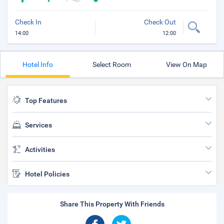
Check In
Check Out
14:00
12:00
Hotel Info
Select Room
View On Map
Top Features
Services
Activities
Hotel Policies
Share This Property With Friends