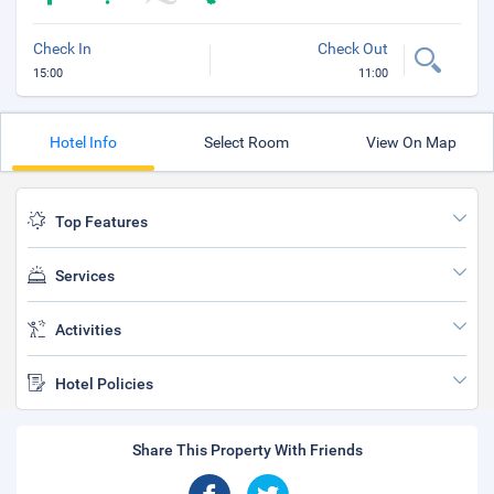
Check In
Check Out
15:00
11:00
Hotel Info
Select Room
View On Map
Top Features
Services
Activities
Hotel Policies
Share This Property With Friends