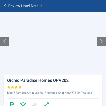
Review Hotel Details
Orchid Paradise Homes OPV202
Moo 7 Tamboon, Hin Lek Fai, Prachuap Khiri Khan77110, Thailand