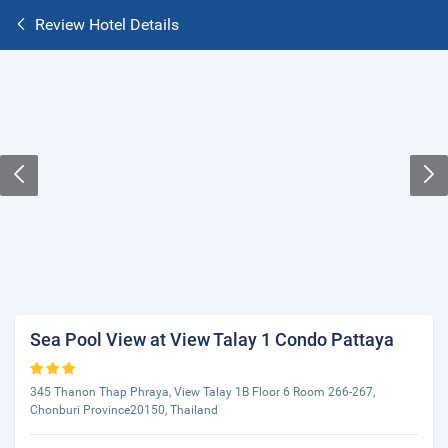
Review Hotel Details
Sea Pool View at View Talay 1 Condo Pattaya
345 Thanon Thap Phraya, View Talay 1B Floor 6 Room 266-267,
Chonburi Province20150, Thailand