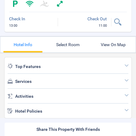
Check In
Check Out
13:00
11:00
Hotel Info
Select Room
View On Map
Top Features
Services
Activities
Hotel Policies
Share This Property With Friends