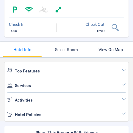
Check In
Check Out
14:00
12:00
Hotel Info
Select Room
View On Map
Top Features
Services
Activities
Hotel Policies
Share This Property With Friends