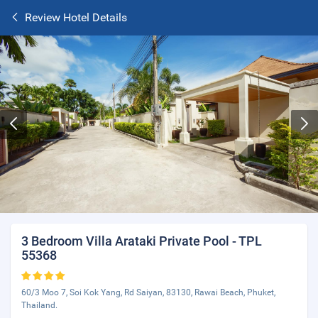
Review Hotel Details
3 Bedroom Villa Arataki Private Pool - TPL
55368
60/3 Moo 7, Soi Kok Yang, Rd Saiyan, 83130, Rawai Beach, Phuket,
Thailand.