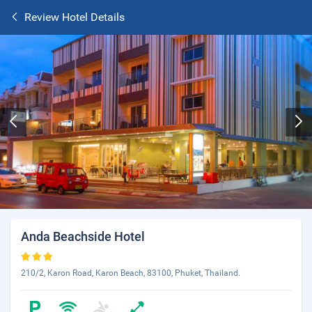
Review Hotel Details
Anda Beachside Hotel
210/2, Karon Road, Karon Beach, 83100, Phuket, Thailand.