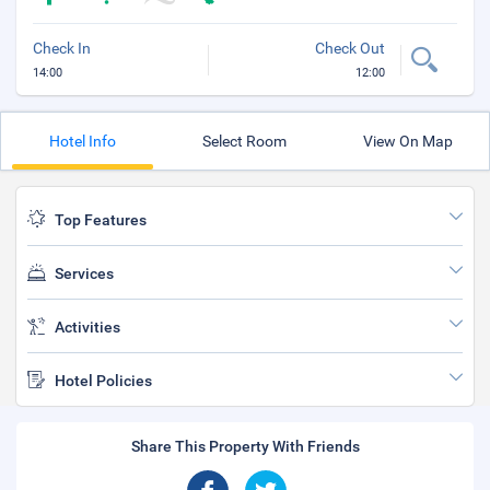
Check In
Check Out
14:00
12:00
Hotel Info
Select Room
View On Map
Top Features
Services
Activities
Hotel Policies
Share This Property With Friends