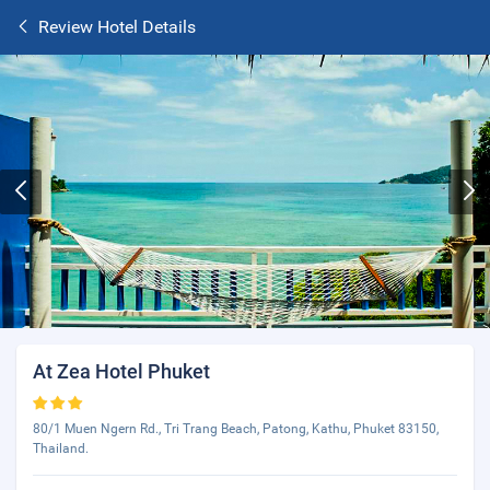
Review Hotel Details
At Zea Hotel Phuket
80/1 Muen Ngern Rd., Tri Trang Beach, Patong, Kathu, Phuket 83150,
Thailand.