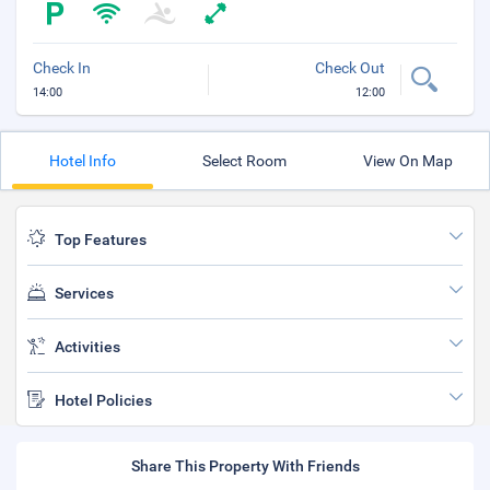
Check In
Check Out
14:00
12:00
Hotel Info
Select Room
View On Map
Top Features
Services
Activities
Hotel Policies
Share This Property With Friends