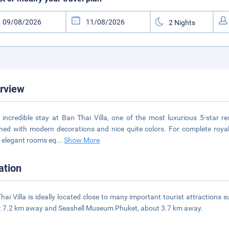
rview
 incredible stay at Ban Thai Villa, one of the most luxurious 5-star r
ned with modern decorations and nice quite colors. For complete royal 
elegant rooms eq
...
Show More
ation
hai Villa is ideally located close to many important tourist attraction
 7.2 km away and Seashell Museum Phuket, about 3.7 km away.