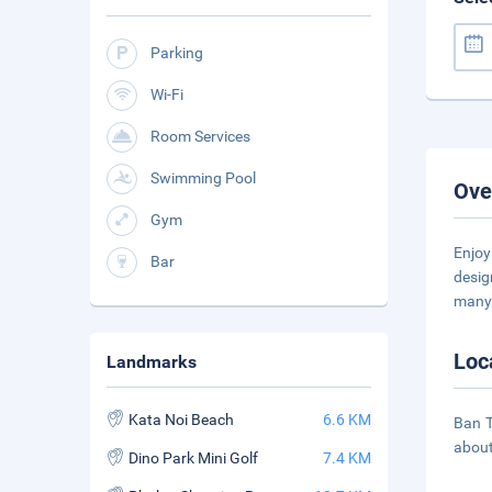
Parking
Wi-Fi
Room Services
Swimming Pool
Ove
Gym
Enjoy
Bar
desig
many 
Loc
Landmarks
Kata Noi Beach
6.6 KM
Ban T
about
Dino Park Mini Golf
7.4 KM