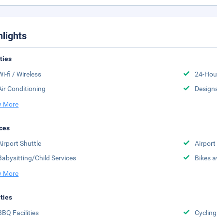
hlights
ities
Wi-fi / Wireless
24-Hou
Air Conditioning
Design
 More
ces
Airport Shuttle
Airport
Babysitting/Child Services
Bikes a
 More
ities
BBQ Facilities
Cycling