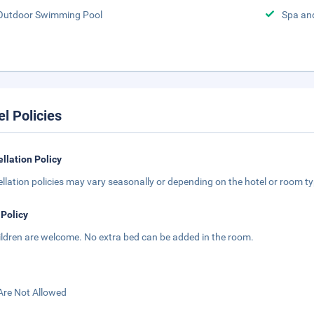
Outdoor Swimming Pool
Spa an
el Policies
llation Policy
llation policies may vary seasonally or depending on the hotel or room typ
 Policy
hildren are welcome. No extra bed can be added in the room.
Are Not Allowed