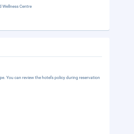
d Wellness Centre
e. You can review the hotel's policy during reservation