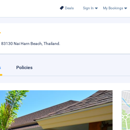
Deals
Sign In
My Bookings
 83130 Nai Harn Beach, Thailand.
s
Policies