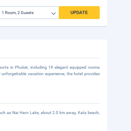
UPDATE
esorts in Phuket, including 19 elegant equipped rooms
unforgettable vacation experience, the hotel provides
s such as Nai Harn Lake, about 2.0 km away, Kata beach,