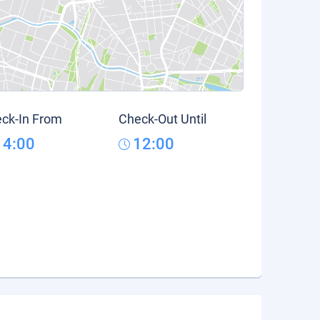
ck-In From
Check-Out Until
14:00
12:00