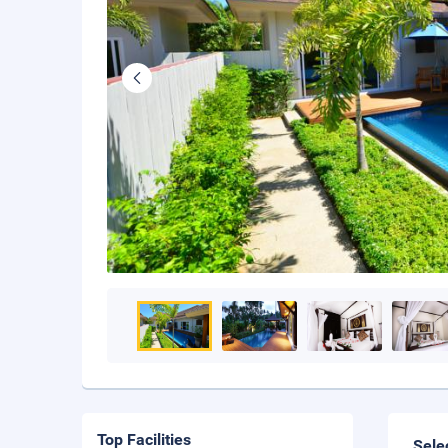
Top Facilities
Sele