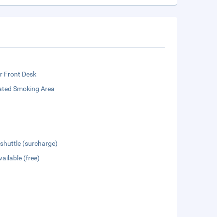
r Front Desk
ated Smoking Area
 shuttle (surcharge)
vailable (free)