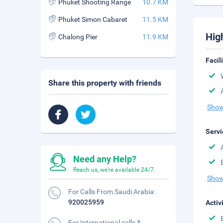
Phuket Shooting Range
10.7 KM
Phuket Simon Cabaret
11.5 KM
Hig
Chalong Pier
11.9 KM
Facil
Share this property with friends
Show
Servi
Need any Help?
Reach us, we're available 24/7.
Show
For Calls From Saudi Arabia:
920025959
Activ
For International calls &