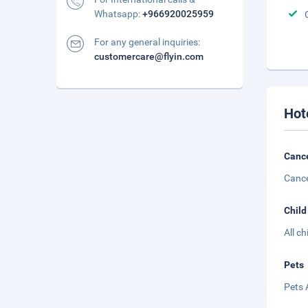
Whatsapp:
+966920025959
For any general inquiries:
customercare@flyin.com
Hot
Cance
Cance
Child
All c
Pets
Pets 