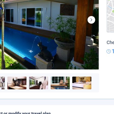
Che
ct or modify your travel plan