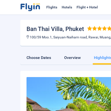
Flights
Hotels
Flight + Hotel
Ban Thai Villa
, Phuket
100/59 Moo.1, Saiyuan-Naiharn road, Rawai, Muang,
Choose Dates
Overview
Highlight