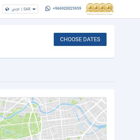
عربي
|
SAR
+966920025959
CHOOSE DATES