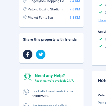
Jungceylon Shopping Center
7.4 KM
Patong Boxing Stadium
7.8 KM
Phuket FantaSea
8.1 KM
Show
Activ
Share this property with friends
Need any Help?
Hot
Reach us, we're available 24/7.
For Calls From Saudi Arabia:
Pets
920025959
Pets 
For International calls &