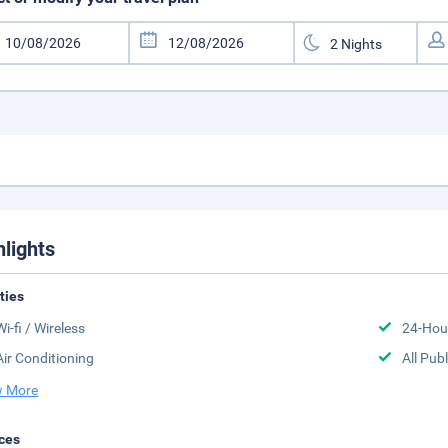
hlights
ities
Wi-fi / Wireless
24-Hou
Air Conditioning
All Pub
 More
ces