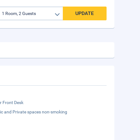
UPDATE
r Front Desk
lic and Private spaces non-smoking