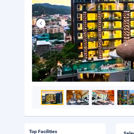
Top Facilities
Sele