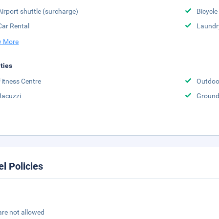
Airport shuttle (surcharge)
Bicycle
Car Rental
Laundr
 More
ities
Fitness Centre
Outdoo
Jacuzzi
Groun
el Policies
are not allowed