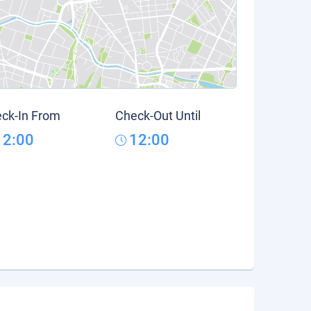
ck-In From
Check-Out Until
12:00
12:00