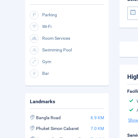
Parking
Wi-Fi
Room Services
Swimming Pool
Gym
Bar
Hig
Facil
Landmarks
Bangla Road
6.9 KM
Show
Phuket Simon Cabaret
7.0 KM
Servi