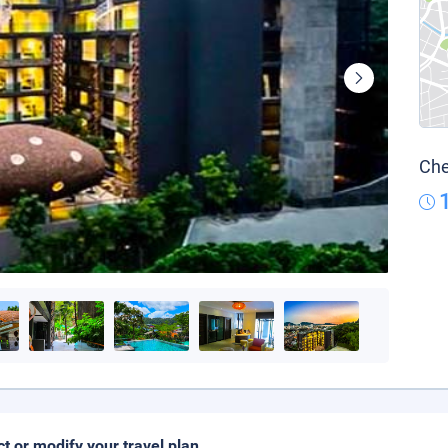
Che
ct or modify your travel plan