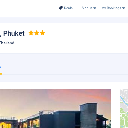
Deals
Sign In
My Bookings
, Phuket
hailand.
s