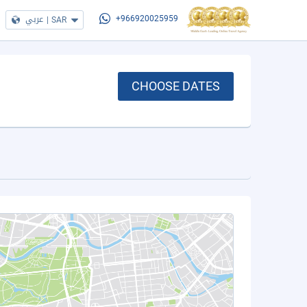
عربي
|
SAR
+966920025959
CHOOSE DATES