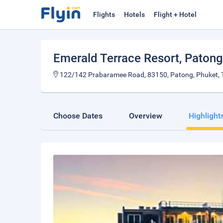
Flights
Hotels
Flight + Hotel
Emerald Terrace Resort, Patong
122/142 Prabaramee Road, 83150, Patong, Phuket, T
Choose Dates
Overview
Highlight