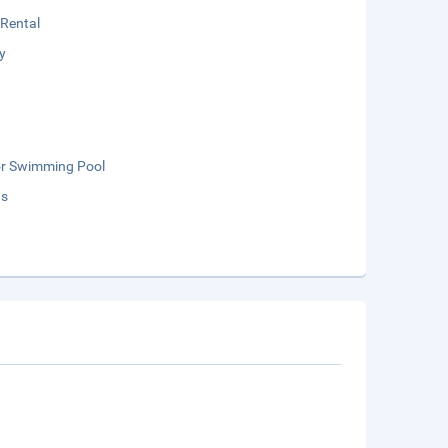
 Rental
y
r Swimming Pool
ds