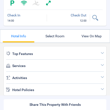
Check In
Check Out
14:00
12:00
Hotel Info
Select Room
View On Map
Top Features
Services
Activities
Hotel Policies
Share This Property With Friends