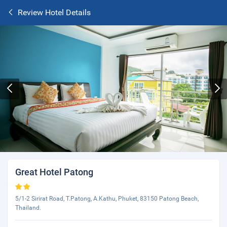
Review Hotel Details
Great Hotel Patong
5/1-2 Sirirat Road, T.Patong, A.Kathu, Phuket, 83150 Patong Beach,
Thailand.