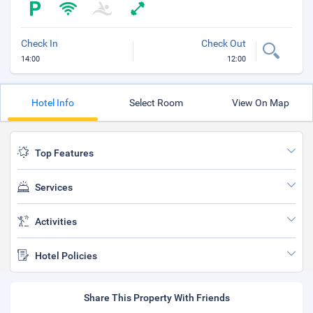
Check In
Check Out
14:00
12:00
Hotel Info
Select Room
View On Map
Top Features
Services
Activities
Hotel Policies
Share This Property With Friends