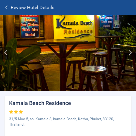
Review Hotel Details
Kamala Beach Residence
31/5 Moo 5, soi Kamala 8, kamala Beach, Kathu, Phuket, 83120,
Thailand.