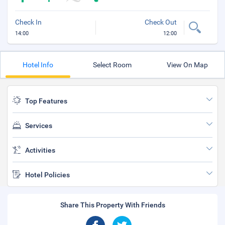
Check In
Check Out
14:00
12:00
Hotel Info
Select Room
View On Map
Top Features
Services
Activities
Hotel Policies
Share This Property With Friends