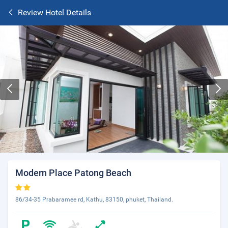
Review Hotel Details
Modern Place Patong Beach
86/34-35 Prabaramee rd, Kathu, 83150, phuket, Thailand.