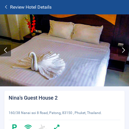
Review Hotel Details
Nina's Guest House 2
160/38 Nanai soi 8 Road, Patong, 83150 , Phuket, Thailand.