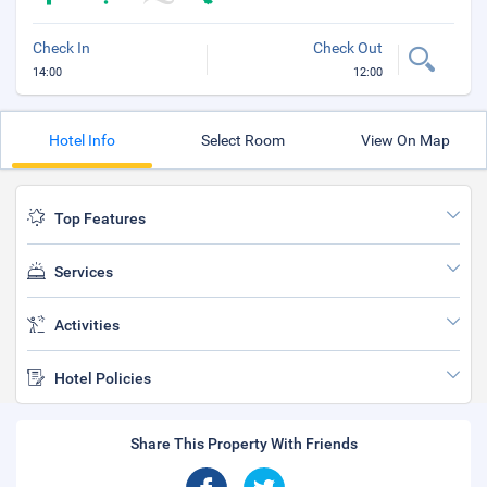
Check In
Check Out
14:00
12:00
Hotel Info
Select Room
View On Map
Top Features
Services
Activities
Hotel Policies
Share This Property With Friends