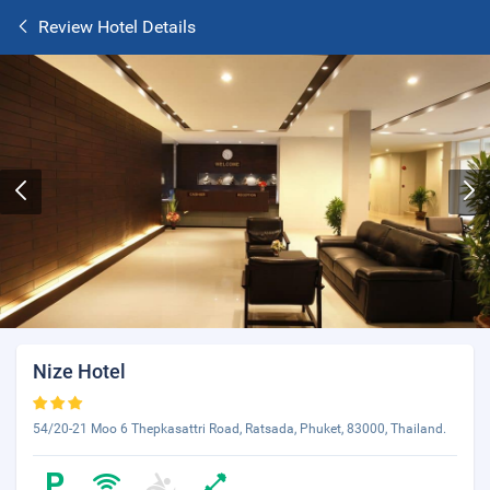
Review Hotel Details
Nize Hotel
54/20-21 Moo 6 Thepkasattri Road, Ratsada, Phuket, 83000, Thailand.