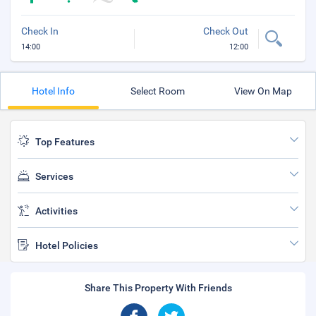
Check In
Check Out
14:00
12:00
Hotel Info
Select Room
View On Map
Top Features
Services
Activities
Hotel Policies
Share This Property With Friends