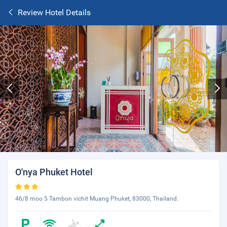
Review Hotel Details
O'nya Phuket Hotel
46/8 moo 5 Tambon vichit Muang Phuket, 83000, Thailand.