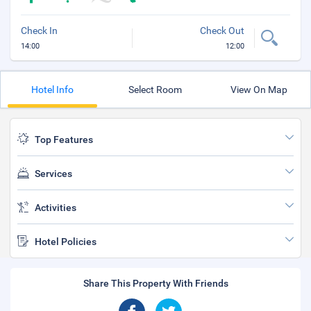
Check In
Check Out
14:00
12:00
Hotel Info
Select Room
View On Map
Top Features
Services
Activities
Hotel Policies
Share This Property With Friends