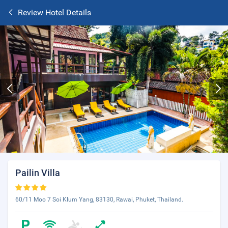
Review Hotel Details
Pailin Villa
60/11 Moo 7 Soi Klum Yang, 83130, Rawai, Phuket, Thailand.