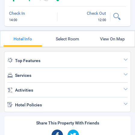
Check In
Check Out
14:00
12:00
Hotel Info
Select Room
View On Map
Top Features
Services
Activities
Hotel Policies
Share This Property With Friends