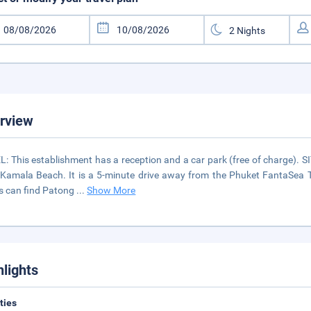
rview
: This establishment has a reception and a car park (free of charge). 
Kamala Beach. It is a 5-minute drive away from the Phuket FantaSea 
ts can find Patong
...
Show More
hlights
ities