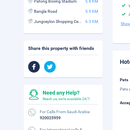
Patong Boxing Stadium
5.8 KM
Bangla Road
5.9 KM
Jungceylon Shopping Center
6.3 KM
Show
Share this property with friends
Hot
Pets
Pets 
Need any Help?
Reach us, we're available 24/7.
Accep
For Calls From Saudi Arabia:
920025959
For International calls &