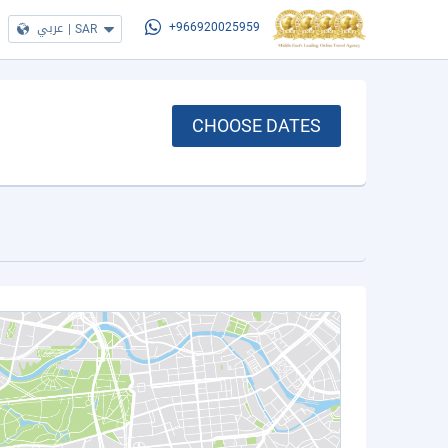
عربي
|
SAR
+966920025959
CHOOSE DATES