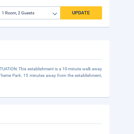
UPDATE
SITUATION: This establishment is a 10-minute walk away
Theme Park. 15 minutes away from the establishment,