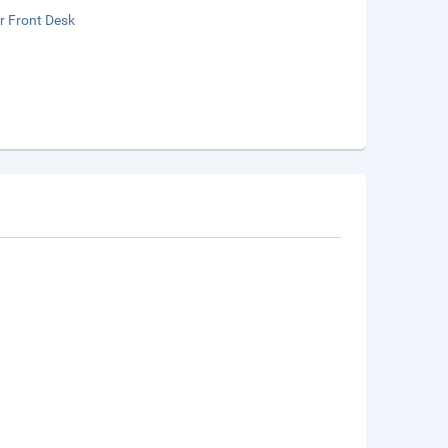
r Front Desk