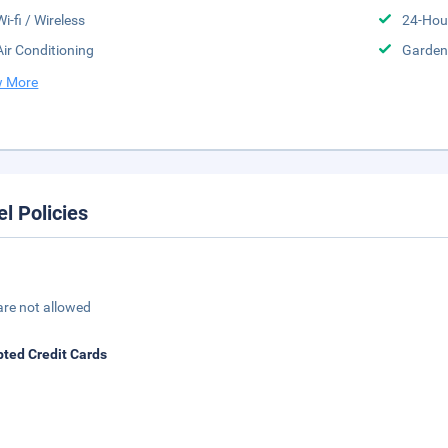
Wi-fi / Wireless
24-Hou
Air Conditioning
Garden
 More
el Policies
are not allowed
ted Credit Cards