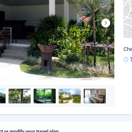
Che
ct or modify your travel plan