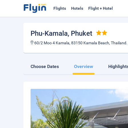
Flights
Hotels
Flight + Hotel
Phu-Kamala
, Phuket
60/2 Moo 4 Kamala, 83150 Kamala Beach, Thailand
Choose Dates
Overview
Highlight