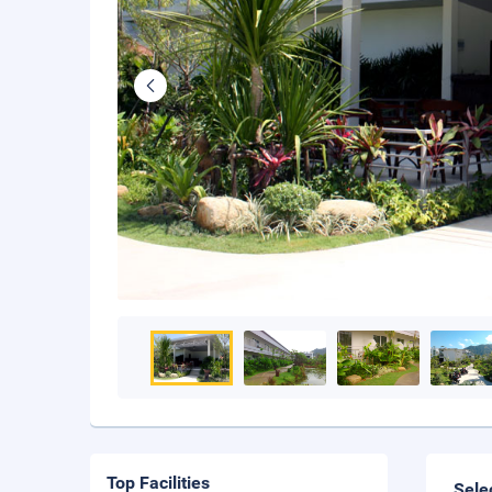
Top Facilities
Sele