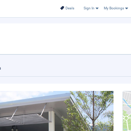
Deals
Sign In
My Bookings
.
s