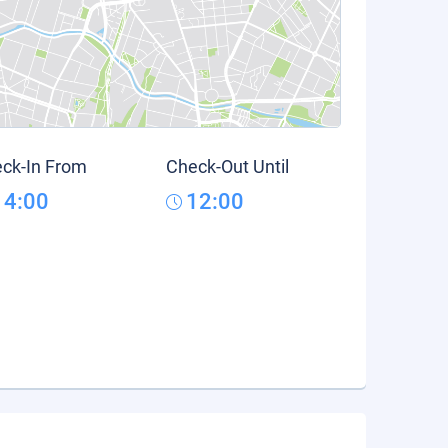
ck-In From
Check-Out Until
14:00
12:00