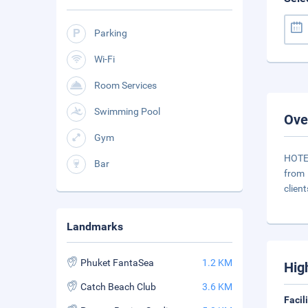
Parking
Wi-Fi
Room Services
Swimming Pool
Ove
Gym
HOTEL
Bar
from 
clien
Landmarks
Phuket FantaSea
1.2 KM
Hig
Catch Beach Club
3.6 KM
Facil