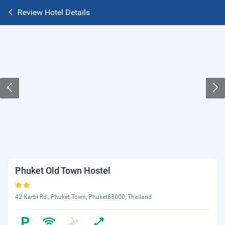
Review Hotel Details
Phuket Old Town Hostel
42 Karbi Rd., Phuket Town, Phuket83000, Thailand