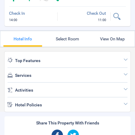
Check In
Check Out
14:00
11:00
Hotel Info
Select Room
View On Map
Top Features
Services
Activities
Hotel Policies
Share This Property With Friends