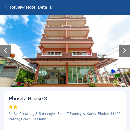
Review Hotel Details
Phusita House 3
94 Soi Chuwong 3, Sainamyen Road, T.Patong, A. Kathu, Phuket, 83150
Patong Beach, Thailand.