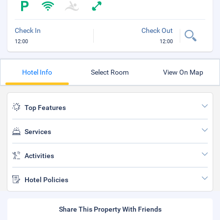
Check In
Check Out
12:00
12:00
Hotel Info
Select Room
View On Map
Top Features
Services
Activities
Hotel Policies
Share This Property With Friends