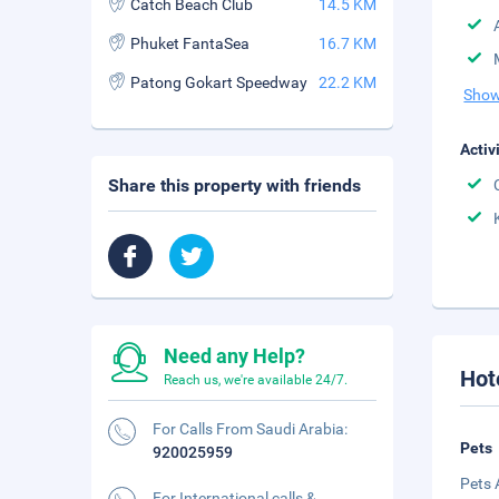
Catch Beach Club
14.5 KM
Phuket FantaSea
16.7 KM
Patong Gokart Speedway
22.2 KM
Show
Activ
Share this property with friends
Need any Help?
Hot
Reach us, we're available 24/7.
For Calls From Saudi Arabia:
Pets
920025959
Pets 
For International calls &