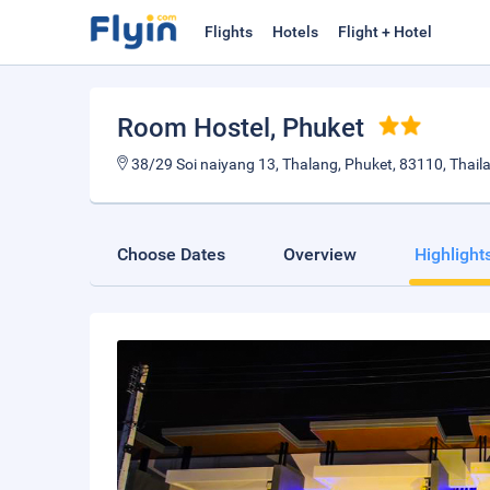
Flights
Hotels
Flight + Hotel
Room Hostel
, Phuket
38/29 Soi naiyang 13, Thalang, Phuket, 83110, Thail
Choose Dates
Overview
Highlight