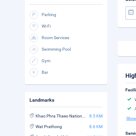
Parking
Wi-Fi
Room Services
Swimming Pool
Gym
Bar
Hig
Facil
Landmarks
Khao Phra Thaeo National Park
8.5 KM
Show
Wat Prathong
8.6 KM
Servi