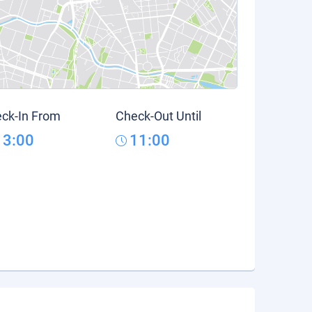
ck-In From
Check-Out Until
13:00
11:00