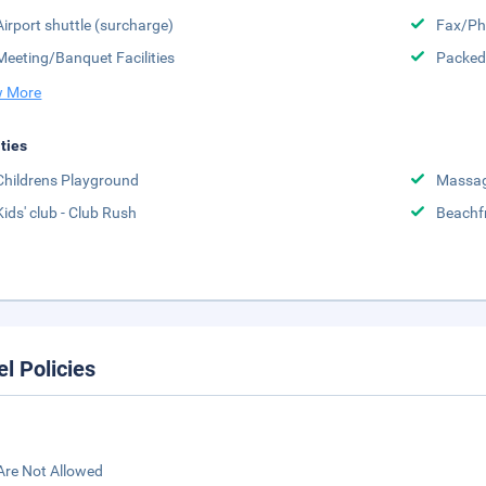
Airport shuttle (surcharge)
Fax/Ph
Meeting/Banquet Facilities
Packed
 More
ities
Childrens Playground
Massa
Kids' club - Club Rush
Beachf
el Policies
Are Not Allowed