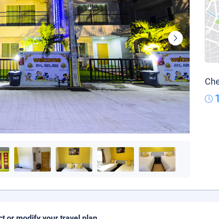
Che
ct or modify your travel plan