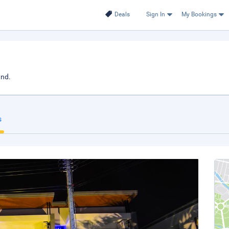
Deals
Sign In
My Bookings
and.
s