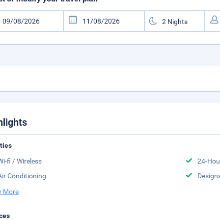
hlights
ities
Wi-fi / Wireless
24-Hou
Air Conditioning
Design
 More
ces