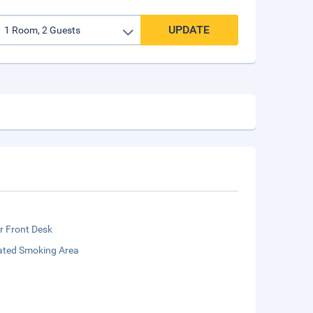
UPDATE
r Front Desk
ated Smoking Area