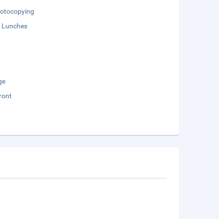
otocopying
 Lunches
ge
ront