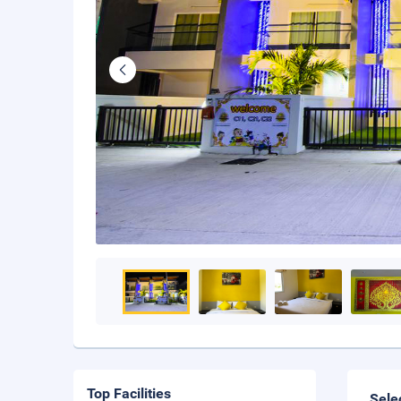
Top Facilities
Sele