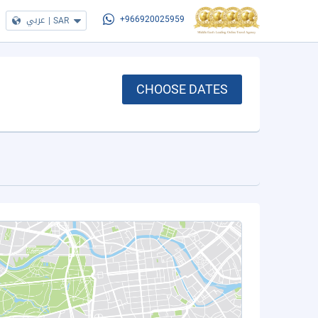
عربي
|
SAR
+966920025959
CHOOSE DATES