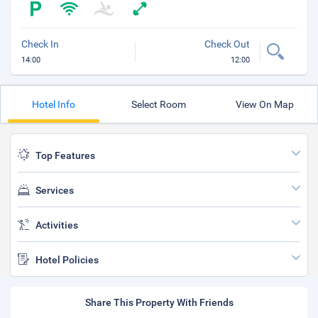
Check In
Check Out
14:00
12:00
Hotel Info
Select Room
View On Map
Top Features
Services
Activities
Hotel Policies
Share This Property With Friends