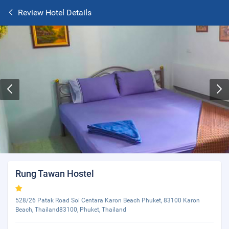
Review Hotel Details
Rung Tawan Hostel
528/26 Patak Road Soi Centara Karon Beach Phuket, 83100 Karon
Beach, Thailand83100, Phuket, Thailand