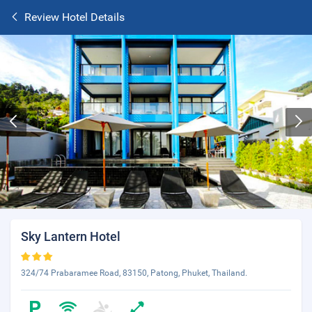
Review Hotel Details
Sky Lantern Hotel
324/74 Prabaramee Road, 83150, Patong, Phuket, Thailand.