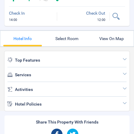
Check In
Check Out
14:00
12:00
Hotel Info
Select Room
View On Map
Top Features
Services
Activities
Hotel Policies
Share This Property With Friends