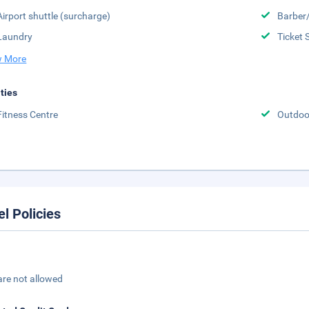
Airport shuttle (surcharge)
Barber
Laundry
Ticket 
 More
ities
Fitness Centre
Outdoo
el Policies
are not allowed