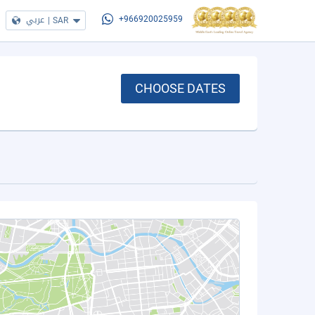
عربي
|
SAR
+966920025959
CHOOSE DATES