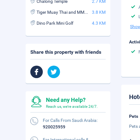
Chalong Temple
2.7 KM
Tiger Muay Thai and MMA Training Camp
3.8 KM
Dino Park Mini Golf
4.3 KM
Show
Activ
Share this property with friends
Hot
Need any Help?
Reach us, we're available 24/7.
Pets
For Calls From Saudi Arabia:
Pets 
920025959
For International calls &