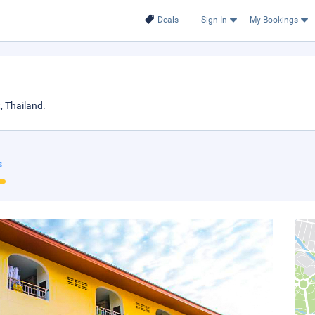
Deals
Sign In
My Bookings
, Thailand.
s