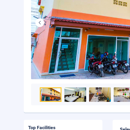
Top Facilities
Sele