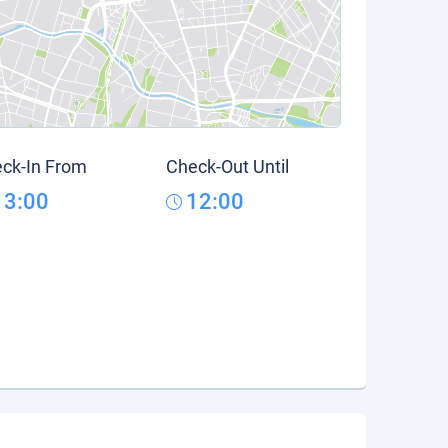
ck-In From
Check-Out Until
13:00
12:00