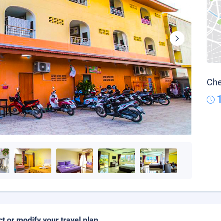
Che
ct or modify your travel plan