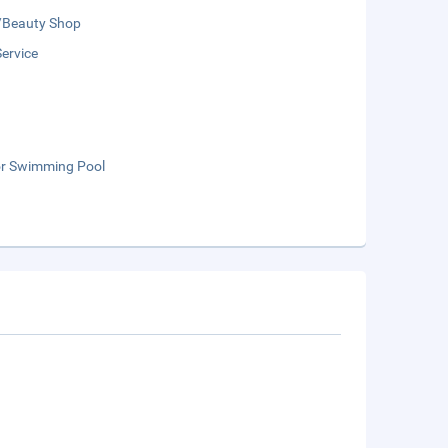
/Beauty Shop
Service
r Swimming Pool