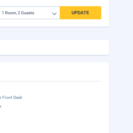
UPDATE
r Front Desk
r