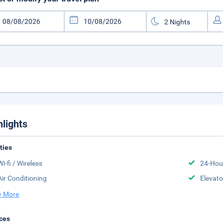
hlights
ities
Wi-fi / Wireless
24-Hou
Air Conditioning
Elevato
 More
ces