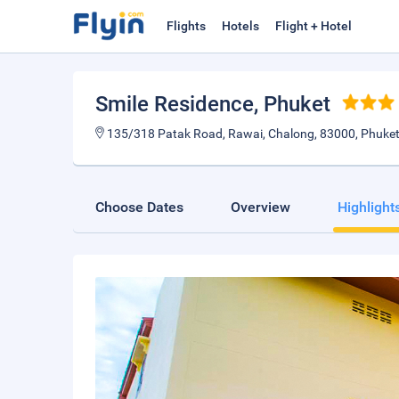
Flights
Hotels
Flight + Hotel
Smile Residence
, Phuket
135/318 Patak Road, Rawai, Chalong, 83000, Phuket
Choose Dates
Overview
Highlight