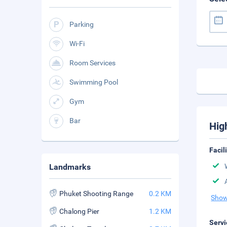
Parking
Wi-Fi
Room Services
Swimming Pool
Gym
Bar
Hig
Facil
Landmarks
Phuket Shooting Range
0.2 KM
Show
Chalong Pier
1.2 KM
Servi