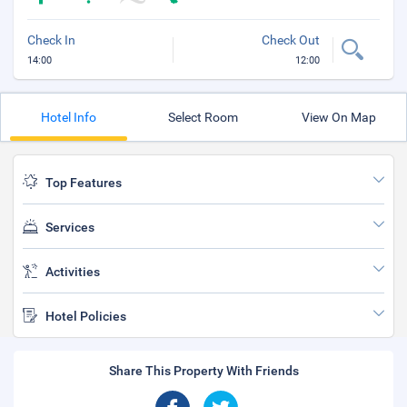
Check In
Check Out
14:00
12:00
Hotel Info
Select Room
View On Map
Top Features
Services
Activities
Hotel Policies
Share This Property With Friends