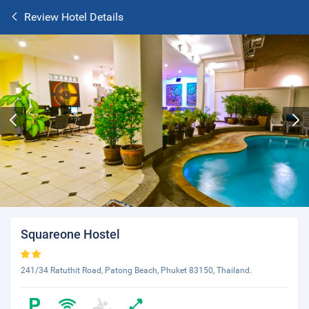
Review Hotel Details
Squareone Hostel
241/34 Ratuthit Road, Patong Beach, Phuket 83150, Thailand.