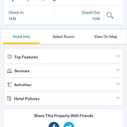
Check In
Check Out
14:00
12:00
Hotel Info
Select Room
View On Map
Top Features
Services
Activities
Hotel Policies
Share This Property With Friends