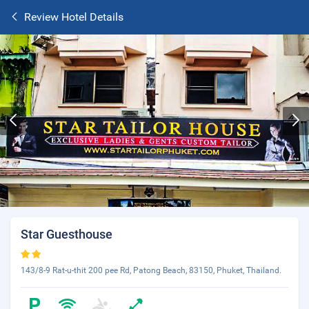
Review Hotel Details
Star Guesthouse
143/8-9 Rat-u-thit 200 pee Rd, Patong Beach, 83150, Phuket, Thailand.